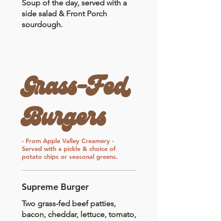
Soup of the day, served with a
side salad & Front Porch
sourdough.
Grass-Fed
Burgers
- From Apple Valley Creamery -
Served with a pickle & choice of
potato chips or seasonal greens.
Supreme Burger
Two grass-fed beef patties,
bacon, cheddar, lettuce, tomato,