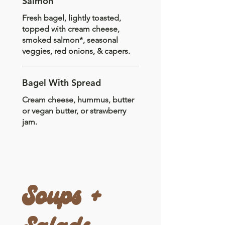
Salmon
Fresh bagel, lightly toasted,
topped with cream cheese,
smoked salmon*, seasonal
veggies, red onions, & capers.
Bagel With Spread
Cream cheese, hummus, butter
or vegan butter, or strawberry
jam.
Soups +