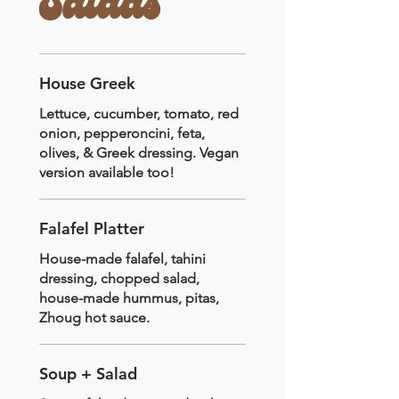
Salads
House Greek
Lettuce, cucumber, tomato, red
onion, pepperoncini, feta,
olives, & Greek dressing. Vegan
version available too!
Falafel Platter
House-made falafel, tahini
dressing, chopped salad,
house-made hummus, pitas,
Zhoug hot sauce.
Soup + Salad