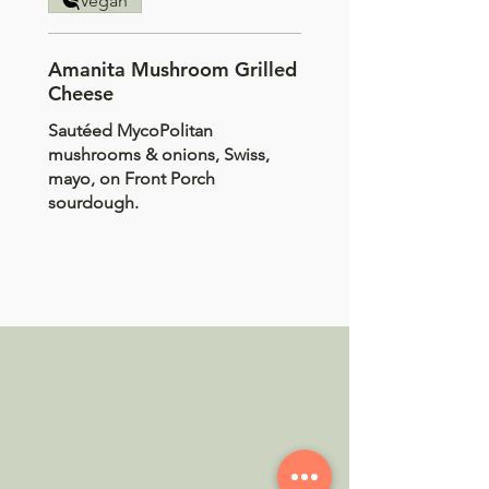
Vegan
Amanita Mushroom Grilled
Cheese
Sautéed MycoPolitan
mushrooms & onions, Swiss,
mayo, on Front Porch
sourdough.