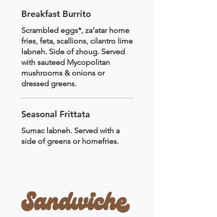
Breakfast Burrito
Scrambled eggs*, za’atar home
fries, feta, scallions, cilantro lime
labneh. Side of zhoug. Served
with sauteed Mycopolitan
mushrooms & onions or
dressed greens.
Seasonal Frittata
Sumac labneh. Served with a
side of greens or homefries.
Sandwiche