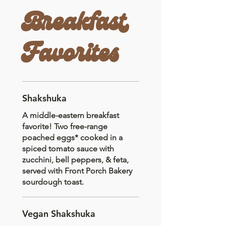
Breakfast
Favorites
Shakshuka
A middle-eastern breakfast
favorite! Two free-range
poached eggs* cooked in a
spiced tomato sauce with
zucchini, bell peppers, & feta,
served with Front Porch Bakery
sourdough toast.
Vegan Shakshuka