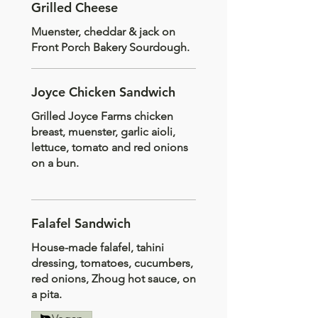
Grilled Cheese
Muenster, cheddar & jack on
Front Porch Bakery Sourdough.
Joyce Chicken Sandwich
Grilled Joyce Farms chicken
breast, muenster, garlic aioli,
lettuce, tomato and red onions
on a bun.
Falafel Sandwich
House-made falafel, tahini
dressing, tomatoes, cucumbers,
red onions, Zhoug hot sauce, on
a pita.