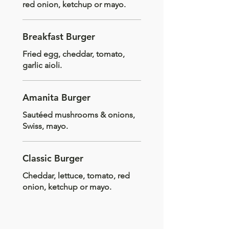
red onion, ketchup or mayo.
Breakfast Burger
Fried egg, cheddar, tomato,
garlic aioli.
Amanita Burger
Sautéed mushrooms & onions,
Swiss, mayo.
Classic Burger
Cheddar, lettuce, tomato, red
onion, ketchup or mayo.