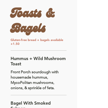
Toasts &
Bagels
Gluten-free bread + bagels available
+1.50
Hummus + Wild Mushroom
Toast
Front Porch sourdough with
housemade hummus,
MycoPolitan mushrooms,
onions, & sprinkle of feta.
Bagel With Smoked