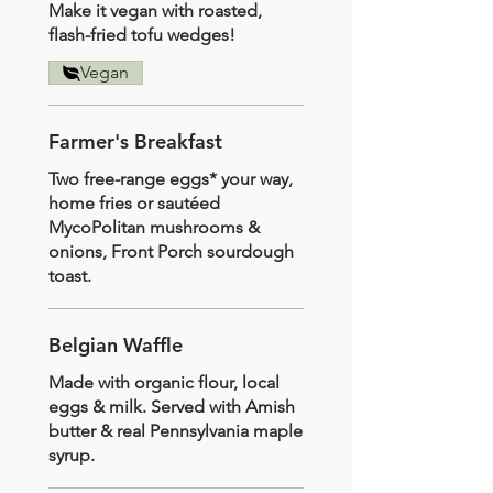
Make it vegan with roasted,
flash-fried tofu wedges!
Vegan
Farmer's Breakfast
Two free-range eggs* your way,
home fries or sautéed
MycoPolitan mushrooms &
onions, Front Porch sourdough
toast.
Belgian Waffle
Made with organic flour, local
eggs & milk. Served with Amish
butter & real Pennsylvania maple
syrup.