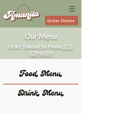
Order Online
Our Menu
Order Takeout by Phone
223-
529-6109
Food Menu
Drink Menu