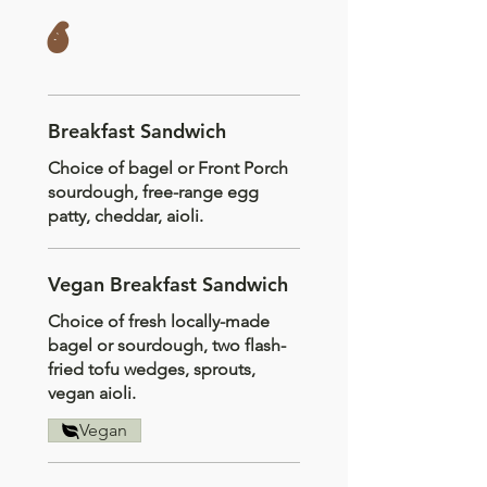
s
Breakfast Sandwich
Choice of bagel or Front Porch
sourdough, free-range egg
patty, cheddar, aioli.
Vegan Breakfast Sandwich
Choice of fresh locally-made
bagel or sourdough, two flash-
fried tofu wedges, sprouts,
vegan aioli.
Vegan